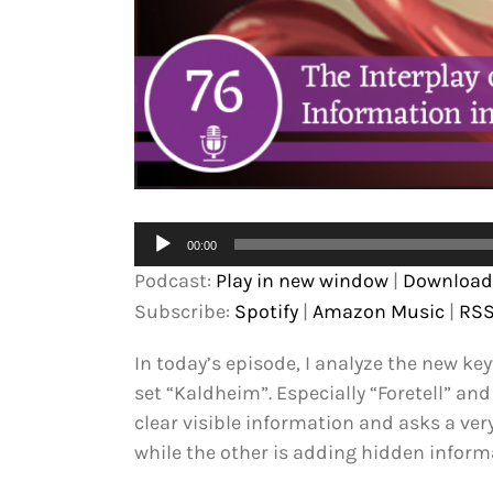
Audio
00:00
Player
Podcast:
Play in new window
|
Download
Subscribe:
Spotify
|
Amazon Music
|
RS
In today’s episode, I analyze the new k
set “Kaldheim”. Especially “Foretell” and
clear visible information and asks a ver
while the other is adding hidden inform