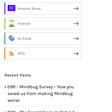
Amazon Music
Android
by Email
RSS
Recent Posts
099 – Mindbug Survey – How you
saved us from making Mindbug
worse