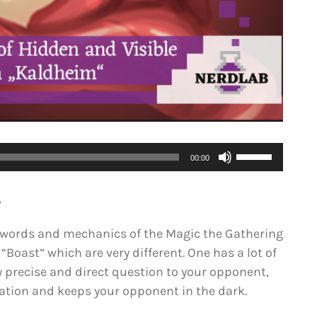
Use
00:00
Up/Down
Arrow
S
keys
to
eywords and mechanics of the Magic the Gathering
increase
 “Boast” which are very different. One has a lot of
or
y precise and direct question to your opponent,
decrease
ation and keeps your opponent in the dark.
volume.