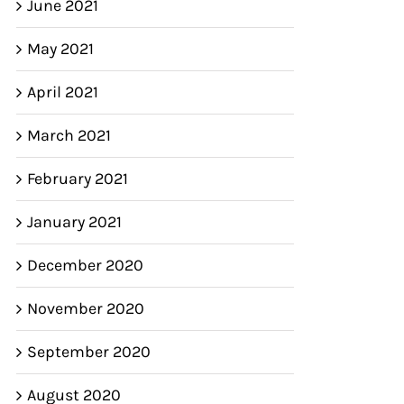
June 2021
May 2021
April 2021
March 2021
February 2021
January 2021
December 2020
November 2020
September 2020
August 2020