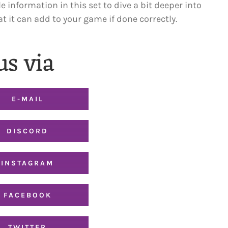
le information in this set to dive a bit deeper into
 it can add to your game if done correctly.
us via
E-MAIL
DISCORD
INSTAGRAM
FACEBOOK
TWITTER