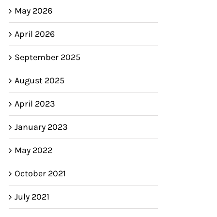
May 2026
April 2026
September 2025
August 2025
April 2023
January 2023
May 2022
October 2021
July 2021