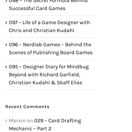
098 – The Secret Formula Behind
Successful Card Games
097 – Life of a Game Designer with
Chris and Christian Kudahl
096 – Nerdlab Games – Behind the
Scenes of Publishing Board Games
095 – Designer Diary for Mindbug
Beyond with Richard Garfield,
Christian Kudahl & Skaff Elias
Recent Comments
Marvin
on
029 – Card Drafting
Mechanic – Part 2