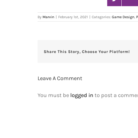
By
Marvin
|
February 1st, 2021
|
Categories:
Game Design
,
Share This Story, Choose Your Platform!
Leave A Comment
You must be
logged in
to post a commen