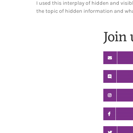
I used this interplay of hidden and visib
the topic of hidden information and what
Join 