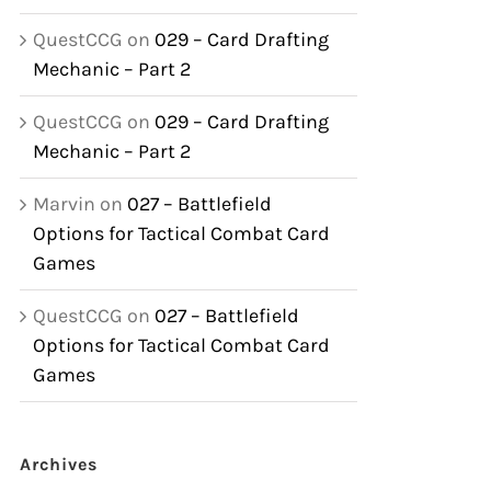
QuestCCG
on
029 – Card Drafting
Mechanic – Part 2
QuestCCG
on
029 – Card Drafting
Mechanic – Part 2
Marvin
on
027 – Battlefield
Options for Tactical Combat Card
Games
QuestCCG
on
027 – Battlefield
Options for Tactical Combat Card
Games
Archives