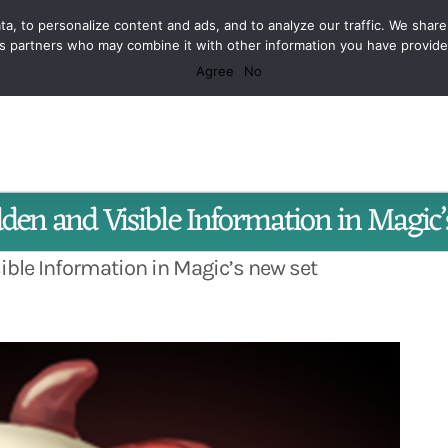
a, to personalize content and ads, and to analyze our traffic. We share
r the Craft of Game Design
ics partners who may combine it with other information you have provid
Agree
No
Facebook
X
Spotify
Discord
Instagram
dden and Visible Information in Magic
sible Information in Magic’s new set