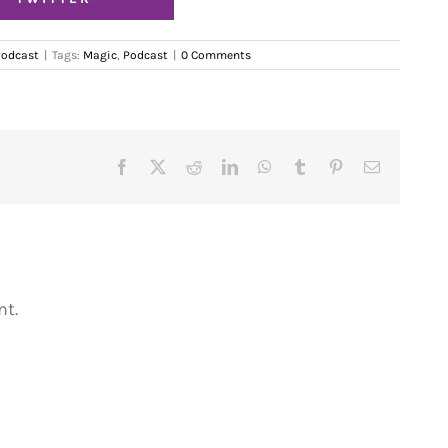
Podcast
|
Tags:
Magic
,
Podcast
|
0 Comments
Facebook
X
Reddit
LinkedIn
WhatsApp
Tumblr
Pinterest
Email
t.