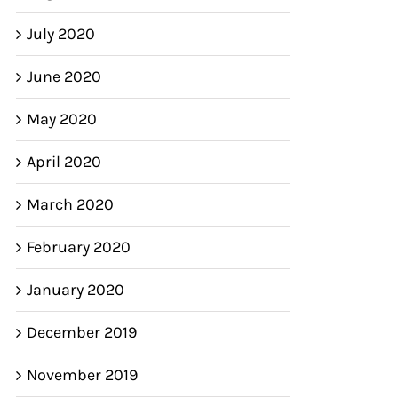
July 2020
June 2020
May 2020
April 2020
March 2020
February 2020
January 2020
December 2019
November 2019