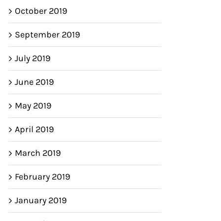
October 2019
September 2019
July 2019
June 2019
May 2019
April 2019
March 2019
February 2019
January 2019