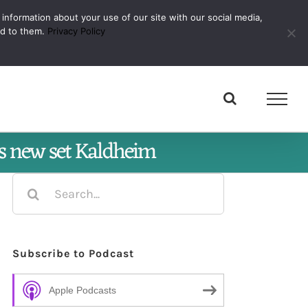
 information about your use of our site with our social media,
Subscribe
ed to them.
Privacy Policy
’s new set Kaldheim
Search
for:
Subscribe to Podcast
Apple Podcasts