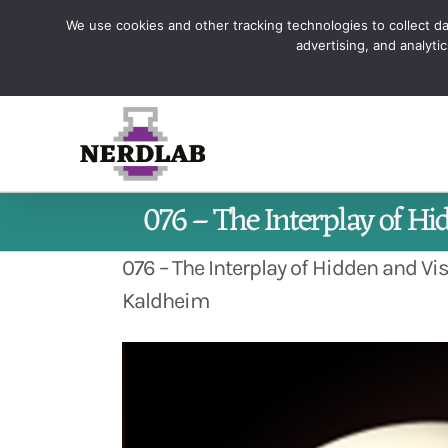
Skip
We use cookies and other tracking technologies to collect dat
Sign up and learn how to Maste
to
advertising, and analyt
content
076 – The Interplay of Hi
076 – The Interplay of Hidden and Vi
Kaldheim
View
Larger
Image