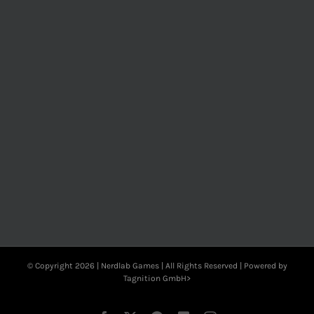
© Copyright
2026 | Nerdlab Games | All Rights Reserved | Powered by
Tagnition GmbH>