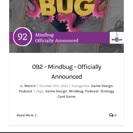
092 – Mindbug – Officially
Announced
By
Marvin
|
October 5th, 2021
|
Categories:
Game Design
,
Podcast
|
Tags:
Game Design
,
Mindbug
,
Podcast
,
Strategy
Card Game
Read More
0