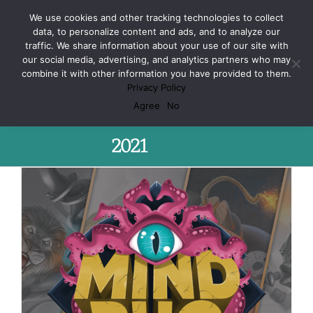
Skip
Facebook
X
Spotify
Discord
Instagram
We use cookies and other tracking technologies to collect
to
data, to personalize content and ads, and to analyze our
content
traffic. We share information about your use of our site with
our social media, advertising, and analytics partners who may
combine it with other information you have provided to them.
Privacy Policy
Monthly Archives:
October
Agree
No
2021