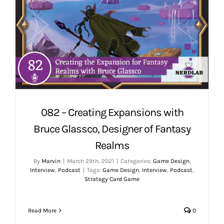
082 – Creating Expansions with
Bruce Glassco, Designer of Fantasy
Realms
By
Marvin
|
March 29th, 2021
|
Categories:
Game Design
,
Interview
,
Podcast
|
Tags:
Game Design
,
Interview
,
Podcast
,
Strategy Card Game
Read More
0