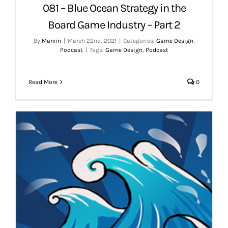
081 – Blue Ocean Strategy in the
Board Game Industry – Part 2
By
Marvin
|
March 22nd, 2021
|
Categories:
Game Design
,
Podcast
|
Tags:
Game Design
,
Podcast
Read More
0