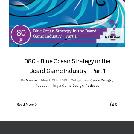
080 – Blue Ocean Strategy in the
Board Game Industry – Part 1
By
Marvin
|
March 9th, 2021
|
Categories:
Game Design
,
Podcast
|
Tags:
Game Design
,
Podcast
Read More
0