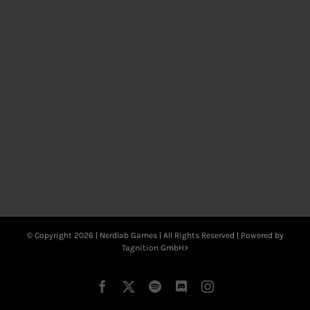
© Copyright
2026 | Nerdlab Games | All Rights Reserved | Powered by
Tagnition GmbH>
Facebook
X
Spotify
Discord
Instagram