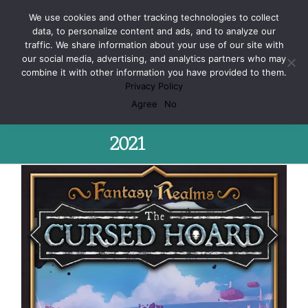
Skip
Facebook
X
Spotify
Discord
Instagram
We use cookies and other tracking technologies to collect
to
data, to personalize content and ads, and to analyze our
content
traffic. We share information about your use of our site with
our social media, advertising, and analytics partners who may
combine it with other information you have provided to them.
Privacy Policy
Monthly Archives:
March
Agree
No
2021