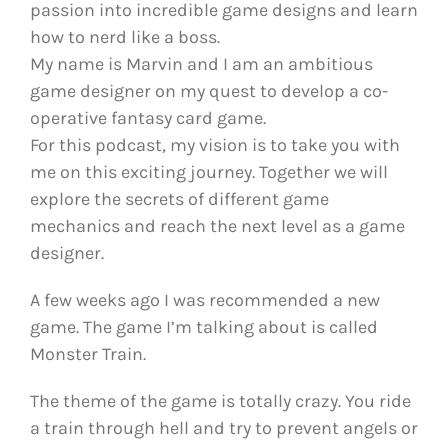
passion into incredible game designs and learn
how to nerd like a boss.
My name is Marvin and I am an ambitious
game designer on my quest to develop a co-
operative fantasy card game.
For this podcast, my vision is to take you with
me on this exciting journey. Together we will
explore the secrets of different game
mechanics and reach the next level as a game
designer.
A few weeks ago I was recommended a new
game. The game I’m talking about is called
Monster Train.
The theme of the game is totally crazy. You ride
a train through hell and try to prevent angels or