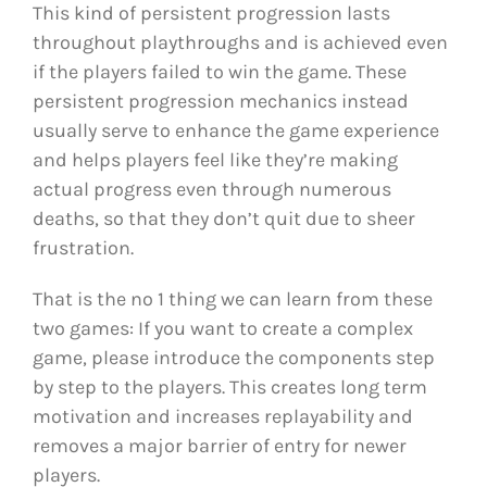
This kind of persistent progression lasts
throughout playthroughs and is achieved even
if the players failed to win the game. These
persistent progression mechanics instead
usually serve to enhance the game experience
and helps players feel like they’re making
actual progress even through numerous
deaths, so that they don’t quit due to sheer
frustration.
That is the no 1 thing we can learn from these
two games: If you want to create a complex
game, please introduce the components step
by step to the players. This creates long term
motivation and increases replayability and
removes a major barrier of entry for newer
players.