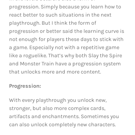
progression. Simply because you learn how to
react better to such situations in the next
playthrough. But I think the form of
progression or better said the learning curve is
not enough for players these days to stick with
a game. Especially not with a repetitive game
like a roguelike. That’s why both Slay the Spire
and Monster Train have a progression system
that unlocks more and more content.
Progression:
With every playthrough you unlock new,
stronger, but also more complex cards,
artifacts and enchantments. Sometimes you
can also unlock completely new characters.