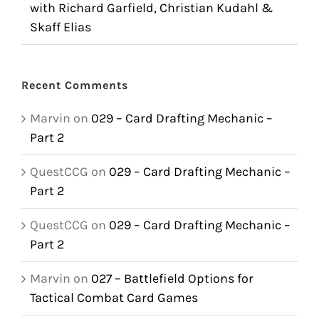
with Richard Garfield, Christian Kudahl &
Skaff Elias
Recent Comments
Marvin
on
029 – Card Drafting Mechanic –
Part 2
QuestCCG
on
029 – Card Drafting Mechanic –
Part 2
QuestCCG
on
029 – Card Drafting Mechanic –
Part 2
Marvin
on
027 – Battlefield Options for
Tactical Combat Card Games