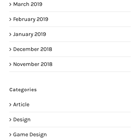
March 2019
February 2019
January 2019
December 2018
November 2018
Categories
Article
Design
Game Design