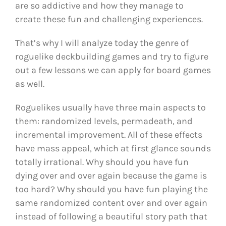
are so addictive and how they manage to
create these fun and challenging experiences.
That’s why I will analyze today the genre of
roguelike deckbuilding games and try to figure
out a few lessons we can apply for board games
as well.
Roguelikes usually have three main aspects to
them: randomized levels, permadeath, and
incremental improvement. All of these effects
have mass appeal, which at first glance sounds
totally irrational. Why should you have fun
dying over and over again because the game is
too hard? Why should you have fun playing the
same randomized content over and over again
instead of following a beautiful story path that