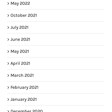
May 2022
October 2021
July 2021
June 2021
May 2021
April 2021
March 2021
February 2021
January 2021
December 2020