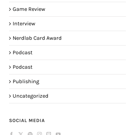
Game Review
Interview
Nerdlab Card Award
Podcast
Podcast
Publishing
Uncategorized
SOCIAL MEDIA