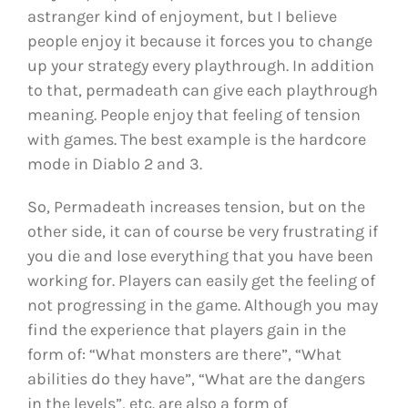
astranger kind of enjoyment, but I believe
people enjoy it because it forces you to change
up your strategy every playthrough. In addition
to that, permadeath can give each playthrough
meaning. People enjoy that feeling of tension
with games. The best example is the hardcore
mode in Diablo 2 and 3.
So, Permadeath increases tension, but on the
other side, it can of course be very frustrating if
you die and lose everything that you have been
working for. Players can easily get the feeling of
not progressing in the game. Although you may
find the experience that players gain in the
form of: “What monsters are there”, “What
abilities do they have”, “What are the dangers
in the levels”, etc. are also a form of