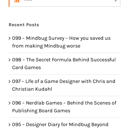
Recent Posts
099 – Mindbug Survey – How you saved us
from making Mindbug worse
098 – The Secret Formula Behind Successful
Card Games
097 – Life of a Game Designer with Chris and
Christian Kudahl
096 – Nerdlab Games – Behind the Scenes of
Publishing Board Games
095 – Designer Diary for Mindbug Beyond