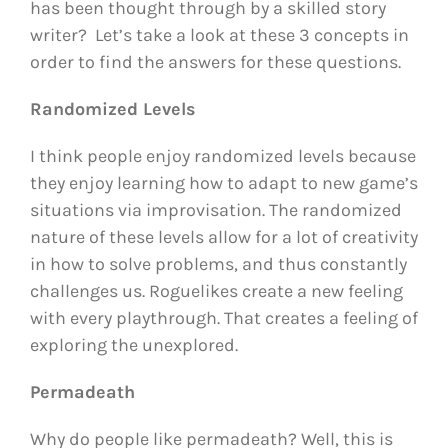
has been thought through by a skilled story
writer? Let’s take a look at these 3 concepts in
order to find the answers for these questions.
Randomized Levels
I think people enjoy randomized levels because
they enjoy learning how to adapt to new game’s
situations via improvisation. The randomized
nature of these levels allow for a lot of creativity
in how to solve problems, and thus constantly
challenges us. Roguelikes create a new feeling
with every playthrough. That creates a feeling of
exploring the unexplored.
Permadeath
Why do people like permadeath? Well, this is