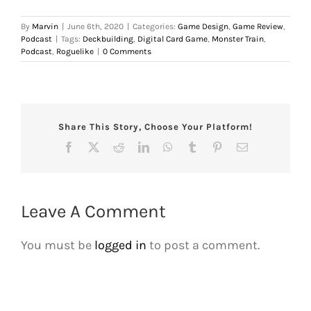
By
Marvin
|
June 6th, 2020
|
Categories:
Game Design
,
Game Review
,
Podcast
|
Tags:
Deckbuilding
,
Digital Card Game
,
Monster Train
,
Podcast
,
Roguelike
|
0 Comments
Share This Story, Choose Your Platform!
Facebook
X
Reddit
LinkedIn
WhatsApp
Tumblr
Pinterest
Email
Leave A Comment
You must be
logged in
to post a comment.