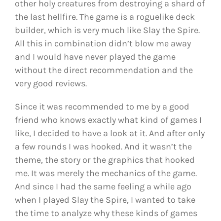
other holy creatures from destroying a shard of
the last hellfire. The game is a roguelike deck
builder, which is very much like Slay the Spire.
All this in combination didn’t blow me away
and I would have never played the game
without the direct recommendation and the
very good reviews.
Since it was recommended to me by a good
friend who knows exactly what kind of games I
like, I decided to have a look at it. And after only
a few rounds I was hooked. And it wasn’t the
theme, the story or the graphics that hooked
me. It was merely the mechanics of the game.
And since I had the same feeling a while ago
when I played Slay the Spire, I wanted to take
the time to analyze why these kinds of games