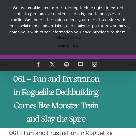
Skip
Sign up and learn how to Master the Craft of Game
We use cookies and other tracking technologies to collect
to
Design
data, to personalize content and ads, and to analyze our
content
traffic. We share information about your use of our site with
our social media, advertising, and analytics partners who may
combine it with other information you have provided to them.
Privacy Policy
Agree
No
Subscribe
Facebook
X
Spotify
Discord
Instagram
061 – Fun and Frustration
in Roguelike Deckbuilding
Games like Monster Train
and Slay the Spire
061 – Fun and Frustration in Roguelike