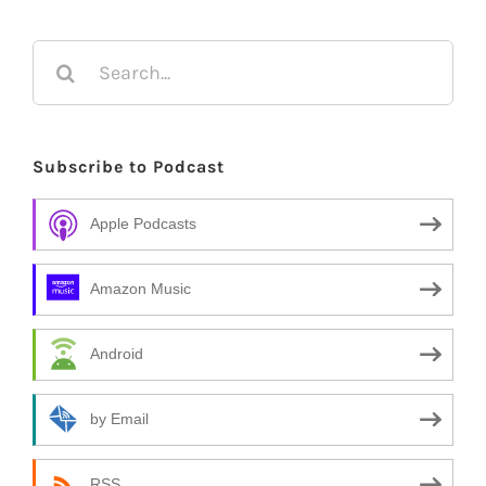
Search
for:
Subscribe to Podcast
Apple Podcasts
Amazon Music
Android
by Email
RSS