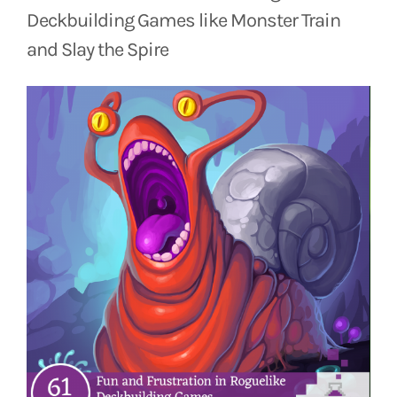
Deckbuilding Games like Monster Train
and Slay the Spire
View
Larger
Image