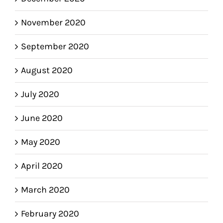
November 2020
September 2020
August 2020
July 2020
June 2020
May 2020
April 2020
March 2020
February 2020