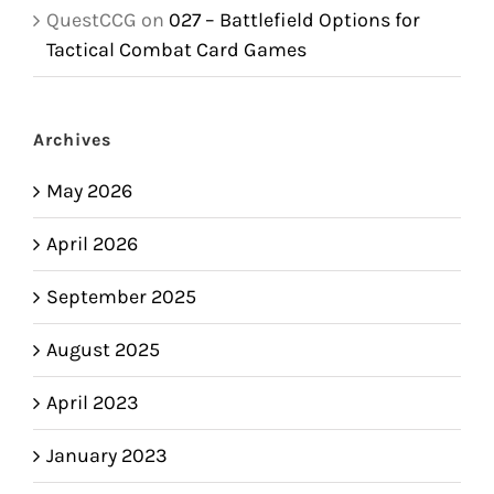
QuestCCG
on
027 – Battlefield Options for
Tactical Combat Card Games
Archives
May 2026
April 2026
September 2025
August 2025
April 2023
January 2023