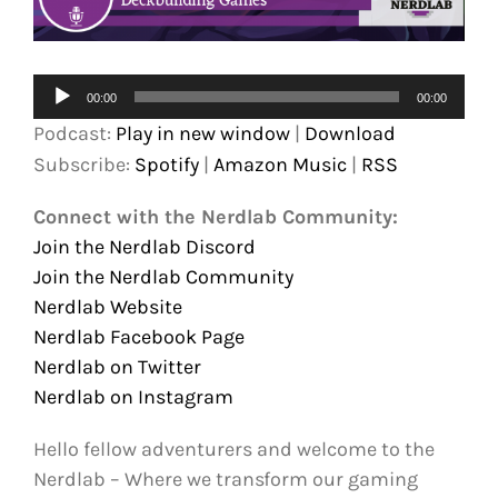
Audio
00:00
00:00
Player
Podcast:
Play in new window
|
Download
Subscribe:
Spotify
|
Amazon Music
|
RSS
Connect with the Nerdlab Community:
Join the Nerdlab Discord
Join the Nerdlab Community
Nerdlab Website
Nerdlab Facebook Page
Nerdlab on Twitter
Nerdlab on Instagram
Hello fellow adventurers and welcome to the
Nerdlab – Where we transform our gaming