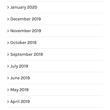
January 2020
December 2019
November 2019
October 2019
September 2019
July 2019
June 2019
May 2019
April 2019