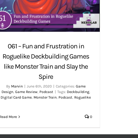
061 – Fun and Frustration in
Roguelike Deckbuilding Games
like Monster Train and Slay the
Spire
By
Marvin
|
June 6th, 2020
|
Categories:
Game
Design
,
Game Review
,
Podcast
|
Tags:
Deckbuilding
,
Digital Card Game
,
Monster Train
,
Podcast
,
Roguelike
Read More
0