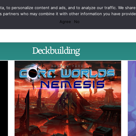
Facebook
X
Spotify
Discord
Instagram
a, to personalize content and ads, and to analyze our traffic. We share
ics partners who may combine it with other information you have provid
Agree
No
Deckbuilding