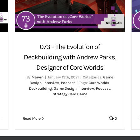
073 – The Evolution of
Deckbuilding with Andrew Parks,
Designer of Core Worlds
By
Marvin
|
January 13th, 2021
|
Categories:
Game
Design
,
Interview
,
Podcast
|
Tags:
Core Worlds
,
Deckbuilding
,
Game Design
,
Interview
,
Podcast
,
Strategy Card Game
Read More
0
0