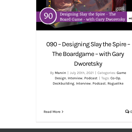
090 – Designing Slay the Spire –
The Boardgame – with Gary
Dworetsky
By
Marvin
|
July 20th, 2021
|
Categories:
Game
Design
,
Interview
,
Podcast
|
Tags:
Co-Op
,
Deckbuilding
,
Interview
,
Podcast
,
Roguelike
Read More