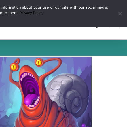
 information about your use of our site with our social media,
ed to them.
Privacy Policy