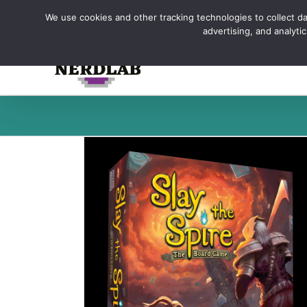
Skip
We use cookies and other tracking technologies to collect dat
to
advertising, and analyt
content