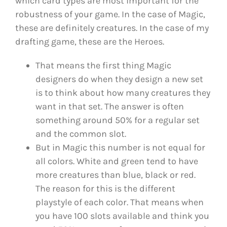
which card types are most important for the
robustness of your game. In the case of Magic,
these are definitely creatures. In the case of my
drafting game, these are the Heroes.
That means the first thing Magic
designers do when they design a new set
is to think about how many creatures they
want in that set. The answer is often
something around 50% for a regular set
and the common slot.
But in Magic this number is not equal for
all colors. White and green tend to have
more creatures than blue, black or red.
The reason for this is the different
playstyle of each color. That means when
you have 100 slots available and think you