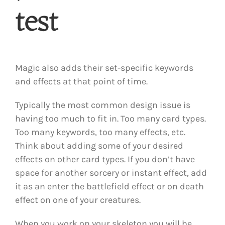
test
Magic also adds their set-specific keywords
and effects at that point of time.
Typically the most common design issue is
having too much to fit in. Too many card types.
Too many keywords, too many effects, etc.
Think about adding some of your desired
effects on other card types. If you don’t have
space for another sorcery or instant effect, add
it as an enter the battlefield effect or on death
effect on one of your creatures.
When you work on your skeleton you will be