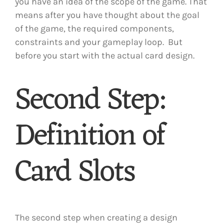
you have an idea of the scope of the game. That
means after you have thought about the goal
of the game, the required components,
constraints and your gameplay loop. But
before you start with the actual card design.
Second Step:
Definition of
Card Slots
The second step when creating a design