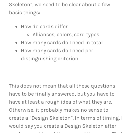
Skeleton”, we need to be clear about a few
basic things:
How do cards differ
Alliances, colors, card types
How many cards do I need in total
How many cards do I need per
distinguishing criterion
This does not mean that all these questions
have to be finally answered, but you have to
have at least a rough idea of what they are.
Otherwise, it probably makes no sense to
create a “Design Skeleton”. In terms of timing, I
would say you create a Design Skeleton after