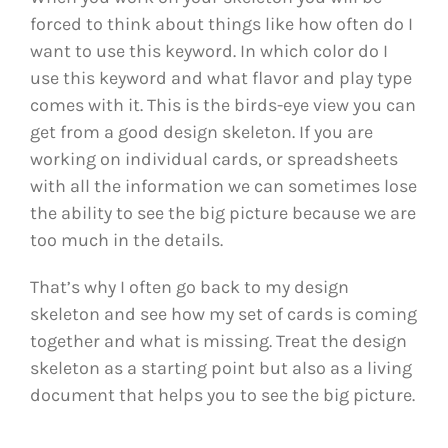
forced to think about things like how often do I
want to use this keyword. In which color do I
use this keyword and what flavor and play type
comes with it. This is the birds-eye view you can
get from a good design skeleton. If you are
working on individual cards, or spreadsheets
with all the information we can sometimes lose
the ability to see the big picture because we are
too much in the details.
That’s why I often go back to my design
skeleton and see how my set of cards is coming
together and what is missing. Treat the design
skeleton as a starting point but also as a living
document that helps you to see the big picture.