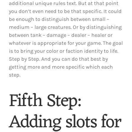
additional unique rules text. But at that point
you don’t even need to be that specific. It could
be enough to distinguish between small –
medium – large creatures. Or by distinguishing
between tank – damage – dealer – healer or
whatever is appropriate for your game. The goal
is to bring your color or faction identity to life.
Step by Step. And you can do that best by
getting more and more specific which each
step.
Fifth Step:
Adding slots for