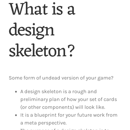
What is a
design
skeleton?
Some form of undead version of your game?
A design skeleton is a rough and
preliminary plan of how your set of cards
(or other components) will look like.
It is a blueprint for your future work from
a meta perspective.