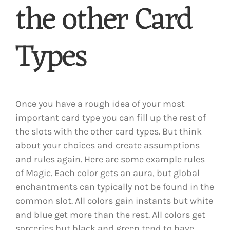
the other Card
Types
Once you have a rough idea of your most
important card type you can fill up the rest of
the slots with the other card types. But think
about your choices and create assumptions
and rules again. Here are some example rules
of Magic. Each color gets an aura, but global
enchantments can typically not be found in the
common slot. All colors gain instants but white
and blue get more than the rest. All colors get
sorceries but black and green tend to have