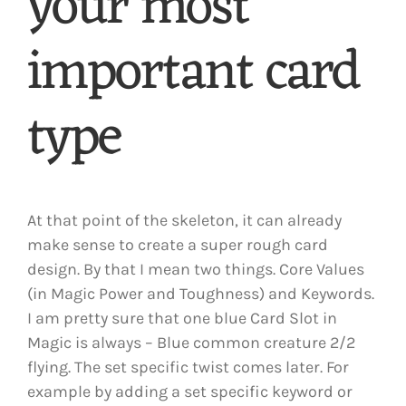
your most
important card
type
At that point of the skeleton, it can already
make sense to create a super rough card
design. By that I mean two things. Core Values
(in Magic Power and Toughness) and Keywords.
I am pretty sure that one blue Card Slot in
Magic is always – Blue common creature 2/2
flying. The set specific twist comes later. For
example by adding a set specific keyword or