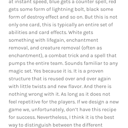
at instant speed, blue gets a counter spell, red
gets some form of lightning bolt, black some
form of destroy effect and so on. But this is not
only one card, this is typically an entire set of
abilities and card effects. White gets
something with lifegain, enchantment
removal, and creature removal (often as
enchantment), a combat trick and a spell that
pumps the entire team. Sounds familiar to any
magic set. Yes because it is. It is a proven
structure that is reused over and over again
with little twists and new flavor. And there is
nothing wrong with it. As long as it does not
feel repetitive for the players. If we design a new
game we, unfortunately, don’t have this recipe
for success. Nevertheless, I think it is the best
way to distinguish between the different