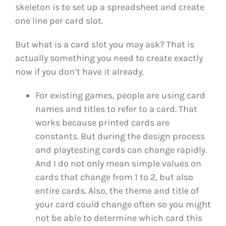
skeleton is to set up a spreadsheet and create
one line per card slot.
But what is a card slot you may ask? That is
actually something you need to create exactly
now if you don’t have it already.
For existing games, people are using card
names and titles to refer to a card. That
works because printed cards are
constants. But during the design process
and playtesting cards can change rapidly.
And I do not only mean simple values on
cards that change from 1 to 2, but also
entire cards. Also, the theme and title of
your card could change often so you might
not be able to determine which card this