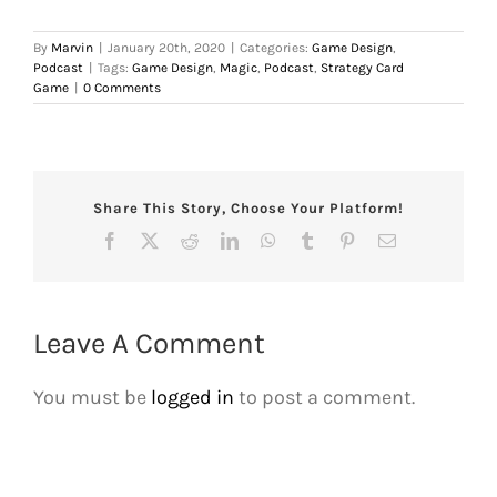
By
Marvin
|
January 20th, 2020
|
Categories:
Game Design
,
Podcast
|
Tags:
Game Design
,
Magic
,
Podcast
,
Strategy Card
Game
|
0 Comments
Share This Story, Choose Your Platform!
Facebook
X
Reddit
LinkedIn
WhatsApp
Tumblr
Pinterest
Email
Leave A Comment
You must be
logged in
to post a comment.