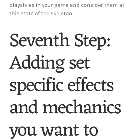
playstyles in your game and consider them at
this state of the skeleton.
Seventh Step:
Adding set
specific effects
and mechanics
you want to