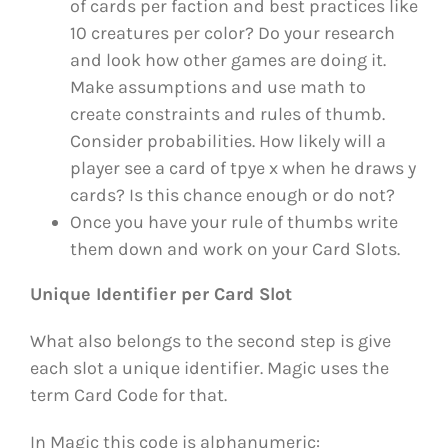
of cards per faction and best practices like
10 creatures per color? Do your research
and look how other games are doing it.
Make assumptions and use math to
create constraints and rules of thumb.
Consider probabilities. How likely will a
player see a card of tpye x when he draws y
cards? Is this chance enough or do not?
Once you have your rule of thumbs write
them down and work on your Card Slots.
Unique Identifier per Card Slot
What also belongs to the second step is give
each slot a unique identifier. Magic uses the
term Card Code for that.
In Magic this code is alphanumeric: