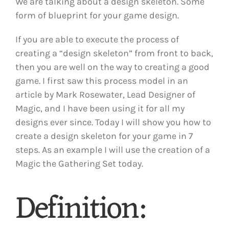
We are talking about a design skeleton. Some
form of blueprint for your game design.
If you are able to execute the process of
creating a “design skeleton” from front to back,
then you are well on the way to creating a good
game. I first saw this process model in an
article by Mark Rosewater, Lead Designer of
Magic, and I have been using it for all my
designs ever since. Today I will show you how to
create a design skeleton for your game in 7
steps. As an example I will use the creation of a
Magic the Gathering Set today.
Definition: