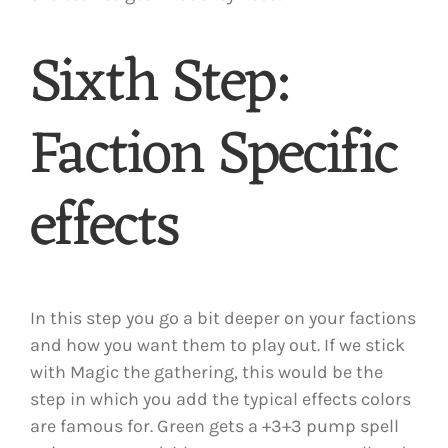
Sixth Step:
Faction Specific
effects
In this step you go a bit deeper on your factions
and how you want them to play out. If we stick
with Magic the gathering, this would be the
step in which you add the typical effects colors
are famous for. Green gets a +3+3 pump spell