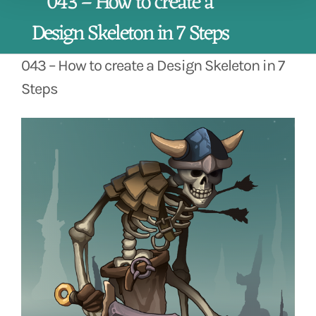
043 – How to create a
Design Skeleton in 7 Steps
043 – How to create a Design Skeleton in 7
Steps
View
Larger
Image