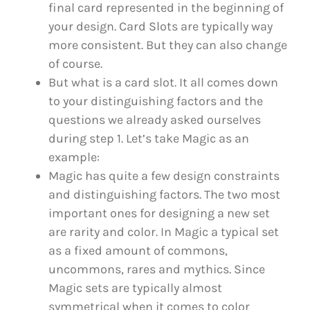
final card represented in the beginning of
your design. Card Slots are typically way
more consistent. But they can also change
of course.
But what is a card slot. It all comes down
to your distinguishing factors and the
questions we already asked ourselves
during step 1. Let’s take Magic as an
example:
Magic has quite a few design constraints
and distinguishing factors. The two most
important ones for designing a new set
are rarity and color. In Magic a typical set
as a fixed amount of commons,
uncommons, rares and mythics. Since
Magic sets are typically almost
symmetrical when it comes to color