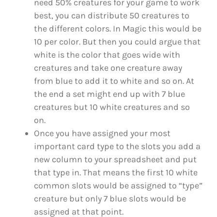
need 50% creatures for your game to work
best, you can distribute 50 creatures to
the different colors. In Magic this would be
10 per color. But then you could argue that
white is the color that goes wide with
creatures and take one creature away
from blue to add it to white and so on. At
the end a set might end up with 7 blue
creatures but 10 white creatures and so
on.
Once you have assigned your most
important card type to the slots you add a
new column to your spreadsheet and put
that type in. That means the first 10 white
common slots would be assigned to “type”
creature but only 7 blue slots would be
assigned at that point.