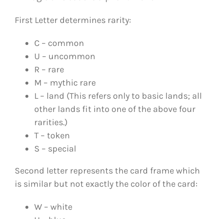
First Letter determines rarity:
C – common
U – uncommon
R – rare
M – mythic rare
L – land (This refers only to basic lands; all
other lands fit into one of the above four
rarities.)
T – token
S – special
Second letter represents the card frame which
is similar but not exactly the color of the card:
W – white