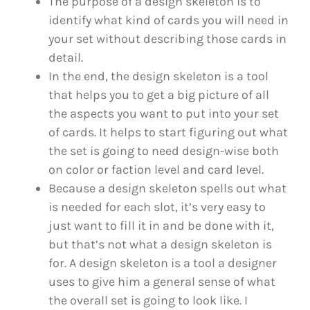
The purpose of a design skeleton is to
identify what kind of cards you will need in
your set without describing those cards in
detail.
In the end, the design skeleton is a tool
that helps you to get a big picture of all
the aspects you want to put into your set
of cards. It helps to start figuring out what
the set is going to need design-wise both
on color or faction level and card level.
Because a design skeleton spells out what
is needed for each slot, it’s very easy to
just want to fill it in and be done with it,
but that’s not what a design skeleton is
for. A design skeleton is a tool a designer
uses to give him a general sense of what
the overall set is going to look like. I