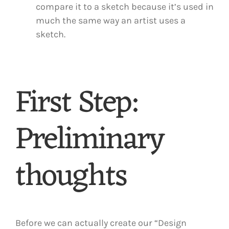
compare it to a sketch because it’s used in
much the same way an artist uses a
sketch.
First Step:
Preliminary
thoughts
Before we can actually create our “Design