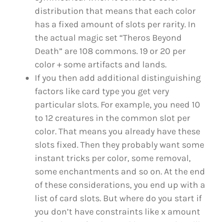
distribution that means that each color
has a fixed amount of slots per rarity. In
the actual magic set “Theros Beyond
Death” are 108 commons. 19 or 20 per
color + some artifacts and lands.
If you then add additional distinguishing
factors like card type you get very
particular slots. For example, you need 10
to 12 creatures in the common slot per
color. That means you already have these
slots fixed. Then they probably want some
instant tricks per color, some removal,
some enchantments and so on. At the end
of these considerations, you end up with a
list of card slots. But where do you start if
you don’t have constraints like x amount