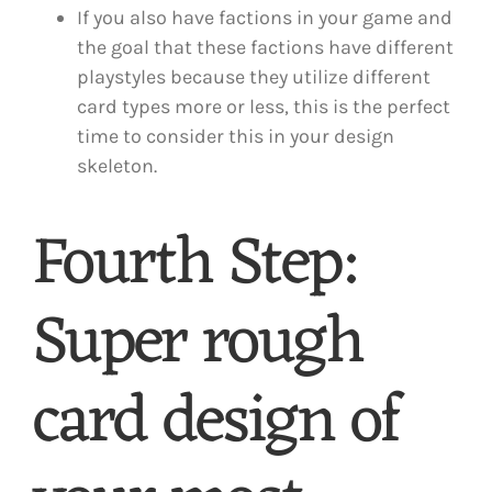
If you also have factions in your game and
the goal that these factions have different
playstyles because they utilize different
card types more or less, this is the perfect
time to consider this in your design
skeleton.
Fourth Step:
Super rough
card design of