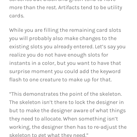
more than the rest. Artifacts tend to be utility
cards.
While you are filling the remaining card slots
you will probably also make changes to the
existing slots you already entered. Let’s say you
realize you do not have enough slots for
instants in a color, but you want to have that
surprise moment you could add the keyword
flash to one creature to make up for that.
“This demonstrates the point of the skeleton.
The skeleton isn’t there to lock the designer in
but to make the designer aware of what things
they need to allocate. When something isn’t
working, the designer then has to re-adjust the
skeleton to get what they need.”