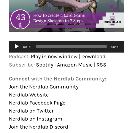
Audio
00:00
00:00
Player
Podcast:
Play in new window
|
Download
Subscribe:
Spotify
|
Amazon Music
|
RSS
Connect with the Nerdlab Community:
Join the Nerdlab Community
Nerdlab Website
Nerdlab Facebook Page
Nerdlab on Twitter
Nerdlab on Instagram
Join the Nerdlab Discord