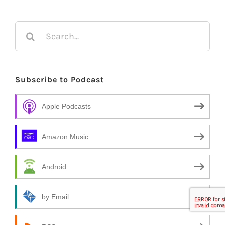
Search
for:
Subscribe to Podcast
Apple Podcasts
Amazon Music
Android
by Email