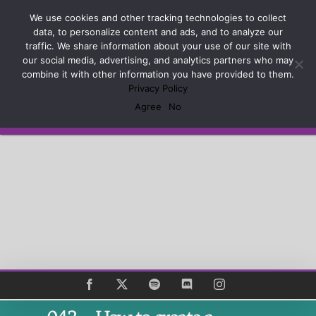
Skip
Sign up and learn how to Master the Craft of Game
We use cookies and other tracking technologies to collect
to
Design
data, to personalize content and ads, and to analyze our
content
traffic. We share information about your use of our site with
our social media, advertising, and analytics partners who may
combine it with other information you have provided to them.
Privacy Policy
Agree
No
Subscribe
Facebook
X
Spotify
Discord
Instagram