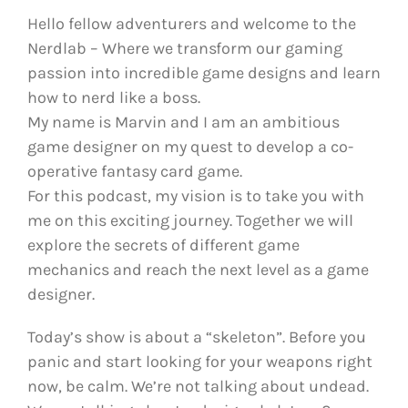
Hello fellow adventurers and welcome to the
Nerdlab – Where we transform our gaming
passion into incredible game designs and learn
how to nerd like a boss.
My name is Marvin and I am an ambitious
game designer on my quest to develop a co-
operative fantasy card game.
For this podcast, my vision is to take you with
me on this exciting journey. Together we will
explore the secrets of different game
mechanics and reach the next level as a game
designer.
Today’s show is about a “skeleton”. Before you
panic and start looking for your weapons right
now, be calm. We’re not talking about undead.