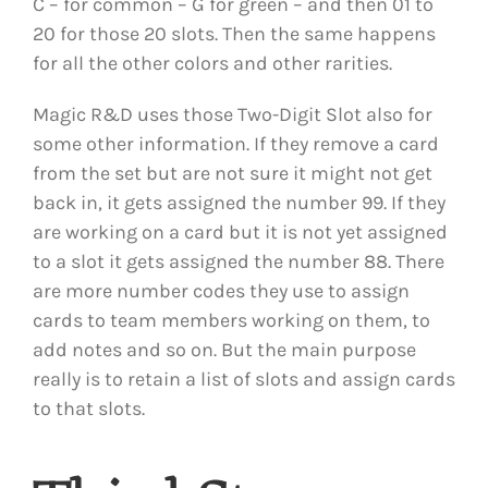
C – for common – G for green – and then 01 to
20 for those 20 slots. Then the same happens
for all the other colors and other rarities.
Magic R&D uses those Two-Digit Slot also for
some other information. If they remove a card
from the set but are not sure it might not get
back in, it gets assigned the number 99. If they
are working on a card but it is not yet assigned
to a slot it gets assigned the number 88. There
are more number codes they use to assign
cards to team members working on them, to
add notes and so on. But the main purpose
really is to retain a list of slots and assign cards
to that slots.