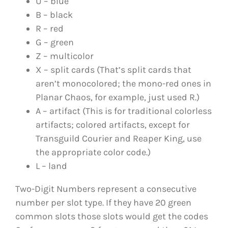
U – blue
B – black
R – red
G – green
Z – multicolor
X – split cards (That’s split cards that
aren’t monocolored; the mono-red ones in
Planar Chaos, for example, just used R.)
A – artifact (This is for traditional colorless
artifacts; colored artifacts, except for
Transguild Courier and Reaper King, use
the appropriate color code.)
L – land
Two-Digit Numbers represent a consecutive
number per slot type. If they have 20 green
common slots those slots would get the codes