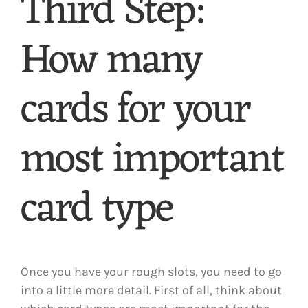
Third Step:
How many
cards for your
most important
card type
Once you have your rough slots, you need to go
into a little more detail. First of all, think about