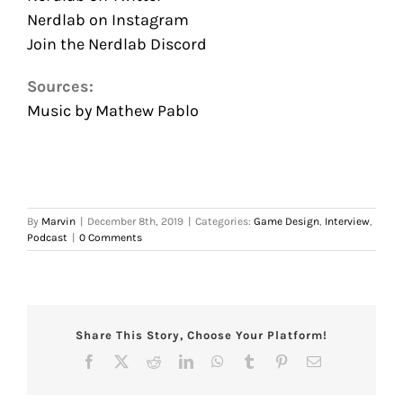
Nerdlab on Instagram
Join the Nerdlab Discord
Sources:
Music by Mathew Pablo
By
Marvin
|
December 8th, 2019
|
Categories:
Game Design
,
Interview
,
Podcast
|
0 Comments
Share This Story, Choose Your Platform!
Facebook
X
Reddit
LinkedIn
WhatsApp
Tumblr
Pinterest
Email