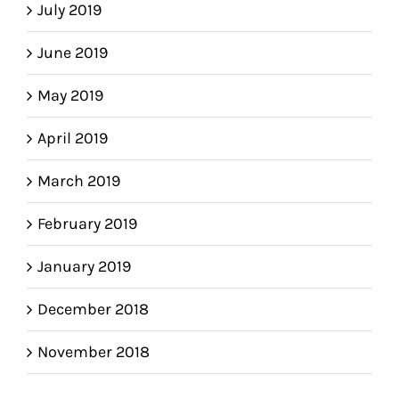
July 2019
June 2019
May 2019
April 2019
March 2019
February 2019
January 2019
December 2018
November 2018