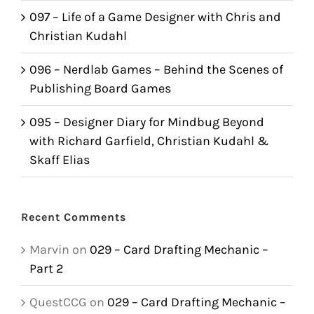
097 – Life of a Game Designer with Chris and
Christian Kudahl
096 – Nerdlab Games – Behind the Scenes of
Publishing Board Games
095 – Designer Diary for Mindbug Beyond
with Richard Garfield, Christian Kudahl &
Skaff Elias
Recent Comments
Marvin
on
029 – Card Drafting Mechanic –
Part 2
QuestCCG
on
029 – Card Drafting Mechanic –