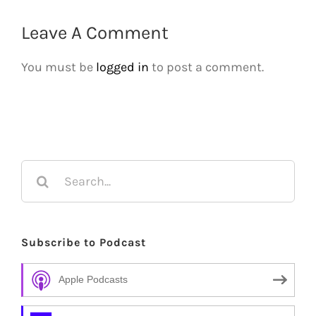
Leave A Comment
You must be
logged in
to post a comment.
Search
for:
Subscribe to Podcast
Apple Podcasts