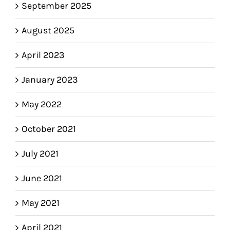
September 2025
August 2025
April 2023
January 2023
May 2022
October 2021
July 2021
June 2021
May 2021
April 2021