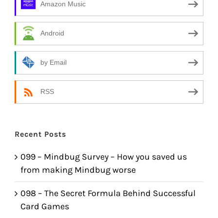
Amazon Music
Android
by Email
RSS
Recent Posts
099 – Mindbug Survey – How you saved us
from making Mindbug worse
098 – The Secret Formula Behind Successful
Card Games