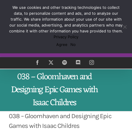
Skip
Sign up and learn how to Master the Craft of Game
We use cookies and other tracking technologies to collect
to
Design
data, to personalize content and ads, and to analyze our
content
traffic. We share information about your use of our site with
our social media, advertising, and analytics partners who may
combine it with other information you have provided to them.
Privacy Policy
Agree
No
Subscribe
Facebook
X
Spotify
Discord
Instagram
038 – Gloomhaven and
Designing Epic Games with
Isaac Childres
038 – Gloomhaven and Designing Epic
Games with Isaac Childres