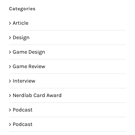
Categories
Article
Design
Game Design
Game Review
Interview
Nerdlab Card Award
Podcast
Podcast