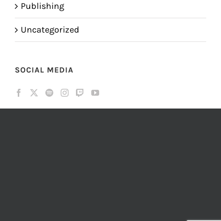
Publishing
Uncategorized
SOCIAL MEDIA