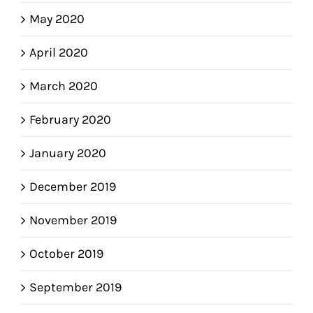
May 2020
April 2020
March 2020
February 2020
January 2020
December 2019
November 2019
October 2019
September 2019