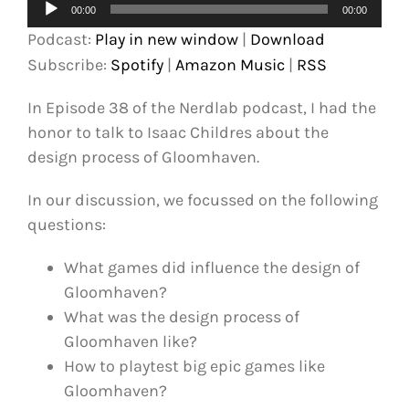
Audio
00:00
00:00
Player
Podcast:
Play in new window
|
Download
Subscribe:
Spotify
|
Amazon Music
|
RSS
In Episode 38 of the Nerdlab podcast, I had the
honor to talk to Isaac Childres about the
design process of Gloomhaven.
In our discussion, we focussed on the following
questions:
What games did influence the design of
Gloomhaven?
What was the design process of
Gloomhaven like?
How to playtest big epic games like
Gloomhaven?