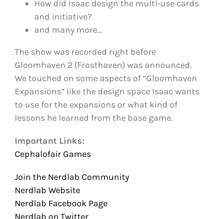
How did Isaac design the multi-use cards
and initiative?
and many more…
The show was recorded right before
Gloomhaven 2 (Frosthaven) was announced.
We touched on some aspects of “Gloomhaven
Expansions” like the design space Isaac wants
to use for the expansions or what kind of
lessons he learned from the base game.
Important Links:
Cephalofair Games
Join the Nerdlab Community
Nerdlab Website
Nerdlab Facebook Page
Nerdlab on Twitter