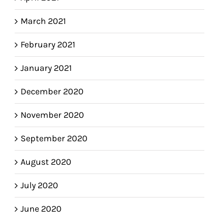
March 2021
February 2021
January 2021
December 2020
November 2020
September 2020
August 2020
July 2020
June 2020