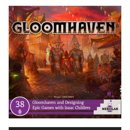
View
Larger
Image