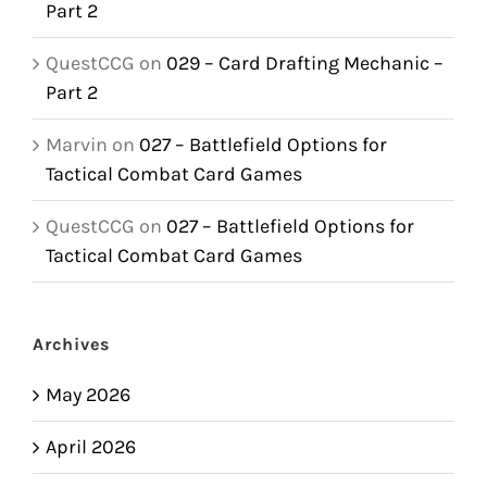
Part 2
QuestCCG
on
029 – Card Drafting Mechanic –
Part 2
Marvin
on
027 – Battlefield Options for
Tactical Combat Card Games
QuestCCG
on
027 – Battlefield Options for
Tactical Combat Card Games
Archives
May 2026
April 2026