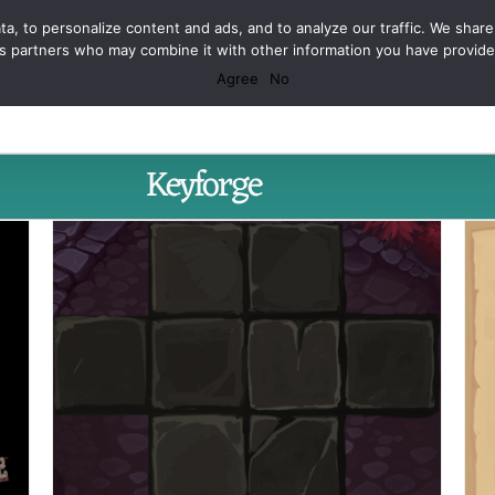
Facebook
X
Spotify
Discord
Instagram
a, to personalize content and ads, and to analyze our traffic. We share
ics partners who may combine it with other information you have provid
Agree
No
Keyforge