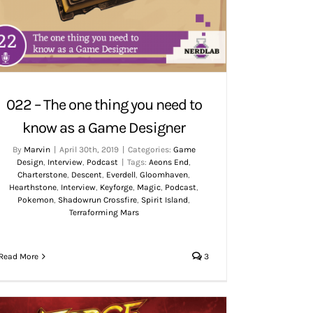
022 – The one thing you need to
know as a Game Designer
By
Marvin
|
April 30th, 2019
|
Categories:
Game
Design
,
Interview
,
Podcast
|
Tags:
Aeons End
,
Charterstone
,
Descent
,
Everdell
,
Gloomhaven
,
Hearthstone
,
Interview
,
Keyforge
,
Magic
,
Podcast
,
Pokemon
,
Shadowrun Crossfire
,
Spirit Island
,
Terraforming Mars
Read More
3