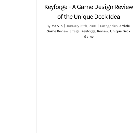
Keyforge – A Game Design Revie
of the Unique Deck Idea
By
Marvin
|
January 16th, 2019
|
Categories:
Article
,
Game Review
|
Tags:
Keyforge
,
Review
,
Unique Deck
Game