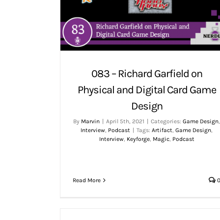
083 – Richard Garfield on
Physical and Digital Card Game
Design
By
Marvin
|
April 5th, 2021
|
Categories:
Game Design
Interview
,
Podcast
|
Tags:
Artifact
,
Game Design
,
Interview
,
Keyforge
,
Magic
,
Podcast
Read More