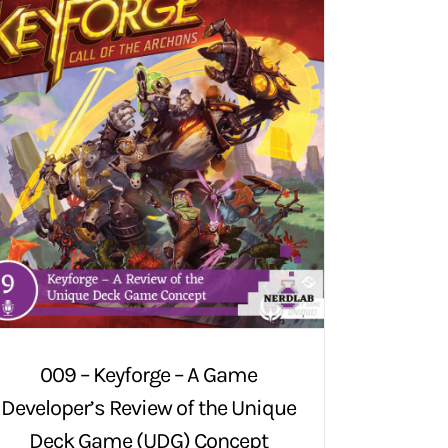
009 – Keyforge – A Game
Developer’s Review of the Unique
Deck Game (UDG) Concept