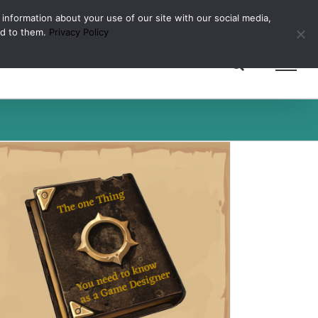
 information about your use of our site with our social media,
ed to them.
Privacy Policy