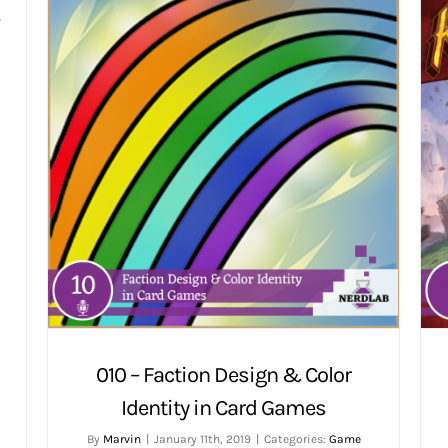
w
010 – Faction Design & Color
Identity in Card Games
By
Marvin
|
January 11th, 2019
|
Categories:
Game