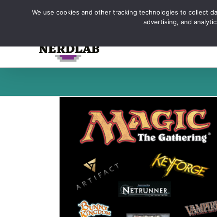
Skip
We use cookies and other tracking technologies to collect dat
to
advertising, and analyt
content