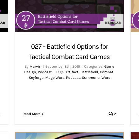
027 – Battlefield Options for
Tactical Combat Card Games
By
Marvin
|
September 8th, 2019
|
Categories:
Game
Design
,
Podcast
|
Tags:
Artifact
,
Battlefield
,
Combat
,
,
Keyforge
,
Mage Wars
,
Podcast
,
Summoner Wars
0
Read More
2