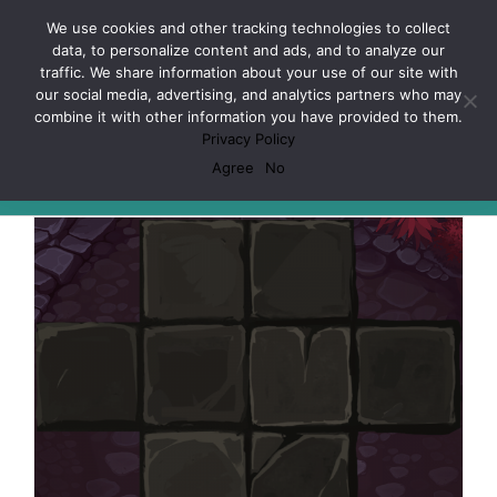
Skip
Facebook
X
Spotify
Discord
Instagram
We use cookies and other tracking technologies to collect
to
data, to personalize content and ads, and to analyze our
content
traffic. We share information about your use of our site with
our social media, advertising, and analytics partners who may
combine it with other information you have provided to them.
Privacy Policy
Mage Wars
Agree
No