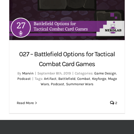
027 – Battlefield Options for Tactical
Combat Card Games
By
Marvin
|
September 8th, 2019
|
Categories:
Game Design
,
Podcast
|
Tags:
Artifact
,
Battlefield
,
Combat
,
Keyforge
,
Mage
Wars
,
Podcast
,
Summoner Wars
Read More
2