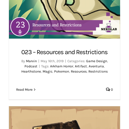
023 – Resources and Restrictions
By
Marvin
|
May 16th, 2019
|
Categories:
Game Design
,
Podcast
|
Tags:
Arkham Horror
,
Artifact
,
Aventuria
,
Hearthstone
,
Magic
,
Pokemon
,
Resources
,
Restrictions
Read More
0