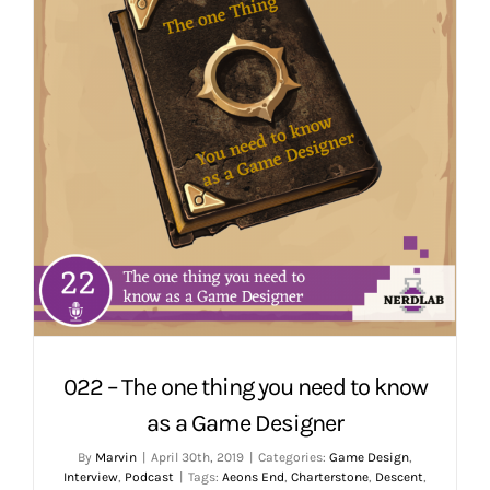
022 – The one thing you need to know
as a Game Designer
By
Marvin
|
April 30th, 2019
|
Categories:
Game Design
,
Interview
,
Podcast
|
Tags:
Aeons End
,
Charterstone
,
Descent
,