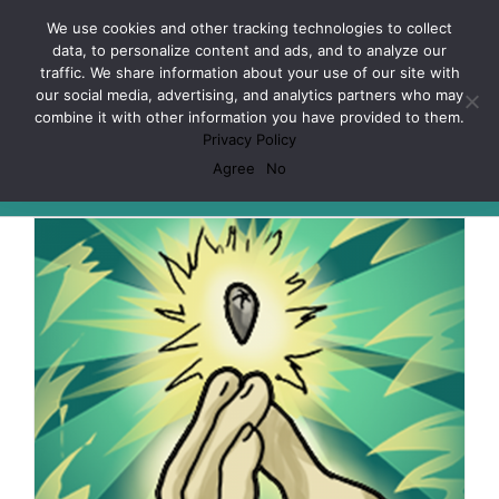
Skip
Facebook
X
Spotify
Discord
Instagram
We use cookies and other tracking technologies to collect
to
data, to personalize content and ads, and to analyze our
content
traffic. We share information about your use of our site with
our social media, advertising, and analytics partners who may
combine it with other information you have provided to them.
Privacy Policy
Pokemon
Agree
No