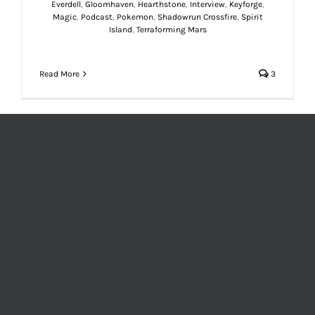
Everdell
,
Gloomhaven
,
Hearthstone
,
Interview
,
Keyforge
,
Magic
,
Podcast
,
Pokemon
,
Shadowrun Crossfire
,
Spirit
Island
,
Terraforming Mars
Read More
3