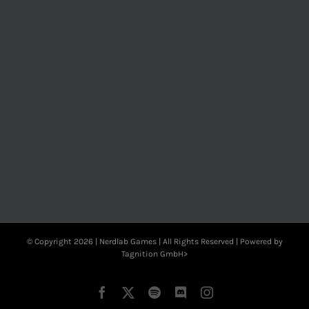
© Copyright
2026 | Nerdlab Games | All Rights Reserved | Powered by
Tagnition GmbH>
Facebook
X
Spotify
Discord
Instagram