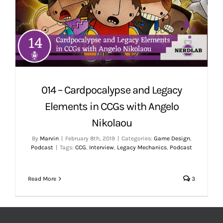
014 – Cardpocalypse and Legacy
Elements in CCGs with Angelo
Nikolaou
By
Marvin
|
February 8th, 2019
|
Categories:
Game Design
,
Podcast
|
Tags:
CCG
,
Interview
,
Legacy Mechanics
,
Podcast
Read More
3