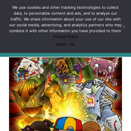
Skip
Facebook
X
Spotify
Discord
Instagram
We use cookies and other tracking technologies to collect
to
data, to personalize content and ads, and to analyze our
content
traffic. We share information about your use of our site with
our social media, advertising, and analytics partners who may
combine it with other information you have provided to them.
Privacy Policy
Legacy Mechanics
Agree
No