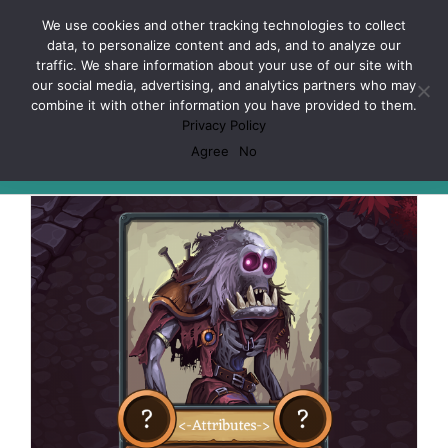
Skip
Facebook
X
Spotify
Discord
Instagram
We use cookies and other tracking technologies to collect
to
data, to personalize content and ads, and to analyze our
content
traffic. We share information about your use of our site with
our social media, advertising, and analytics partners who may
combine it with other information you have provided to them.
Privacy Policy
LCG
Agree
No