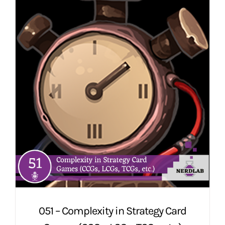
051 – Complexity in Strategy Card