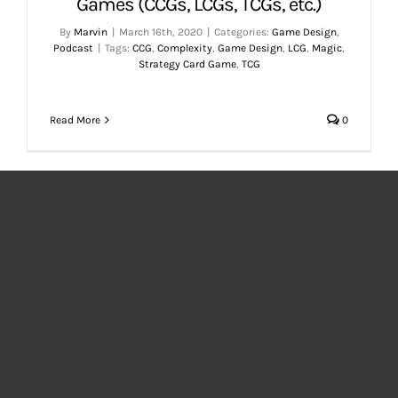
Games (CCGs, LCGs, TCGs, etc.)
By
Marvin
|
March 16th, 2020
|
Categories:
Game Design
,
Podcast
|
Tags:
CCG
,
Complexity
,
Game Design
,
LCG
,
Magic
,
Strategy Card Game
,
TCG
Read More
0