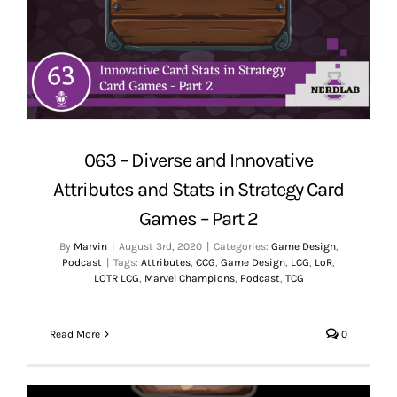
063 – Diverse and Innovative
Attributes and Stats in Strategy Card
Games – Part 2
By
Marvin
|
August 3rd, 2020
|
Categories:
Game Design
,
Podcast
|
Tags:
Attributes
,
CCG
,
Game Design
,
LCG
,
LoR
,
LOTR LCG
,
Marvel Champions
,
Podcast
,
TCG
Read More
0