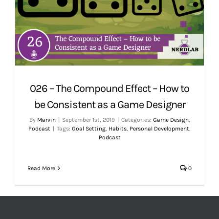
026 – The Compound Effect – How to
be Consistent as a Game Designer
By
Marvin
|
September 1st, 2019
|
Categories:
Game Design
,
Podcast
|
Tags:
Goal Setting
,
Habits
,
Personal Development
,
Podcast
Read More
0