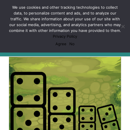
Skip
Facebook
X
Spotify
Discord
Instagram
We use cookies and other tracking technologies to collect
to
data, to personalize content and ads, and to analyze our
content
traffic. We share information about your use of our site with
our social media, advertising, and analytics partners who may
combine it with other information you have provided to them.
Privacy Policy
Habits
Agree
No