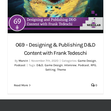
069 – Designing & Publishing D&D
Content with Frank Tedeschi
By
Marvin
|
November 7th, 2020
|
Categories:
Game Design
,
Podcast
|
Tags:
D&D
,
Game Design
,
Interview
,
Podcast
,
RPG
,
Setting
,
Theme
Read More
0