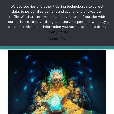
Skip
Facebook
X
Spotify
Discord
Instagram
We use cookies and other tracking technologies to collect
to
data, to personalize content and ads, and to analyze our
content
traffic. We share information about your use of our site with
our social media, advertising, and analytics partners who may
combine it with other information you have provided to them.
Privacy Policy
D&D
Agree
No