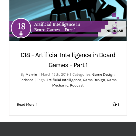
018 – Artificial Intelligence in Board
Games – Part 1
By
Marvin
|
March 15th, 2019
|
Categories:
Game Design
,
Podcast
|
Tags:
Artificial Intelligence
,
Game Design
,
Game
Mechanic
,
Podcast
Read More
1