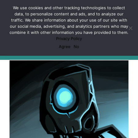
Skip
Facebook
X
Spotify
Discord
Instagram
We use cookies and other tracking technologies to collect
to
data, to personalize content and ads, and to analyze our
content
traffic. We share information about your use of our site with
our social media, advertising, and analytics partners who may
combine it with other information you have provided to them.
Privacy Policy
Artificial Intelligence
Agree
No