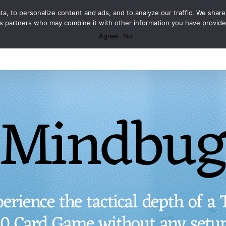
Facebook
X
Spotify
Discord
Instagram
a, to personalize content and ads, and to analyze our traffic. We share
ics partners who may combine it with other information you have provid
Agree
No
Mindbu
erience the tactical depth of a
50 Card Game without any setup