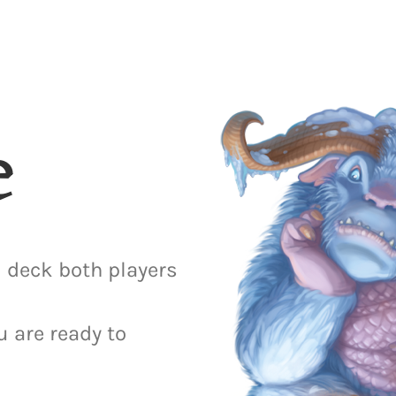
e
 deck both players
u are ready to