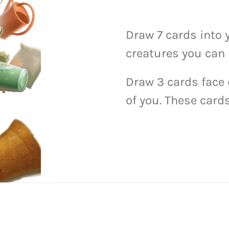
Draw 7 cards into 
creatures you can 
Draw 3 cards face
of you. These cards