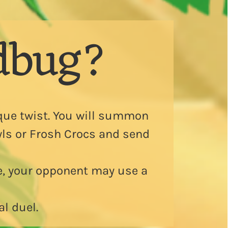
dbug?
que twist. You will summon
Owls or Frosh Crocs and send
e, your opponent may use a
al duel.