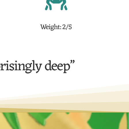
Weight: 2/5
prisingly deep”