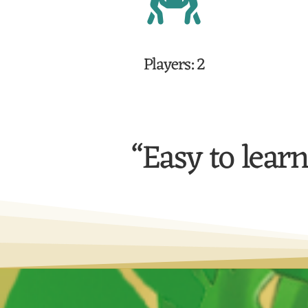
Players: 2
“Easy to learn