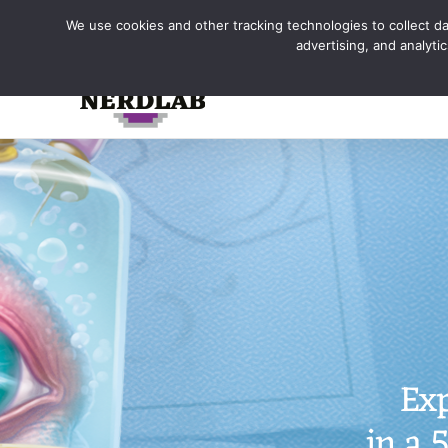
Skip
We use cookies and other tracking technologies to collect dat
to
advertising, and analyt
content
Exp
in a 