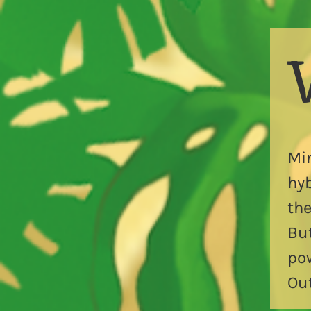
Mi
hyb
the
Bu
pow
Out