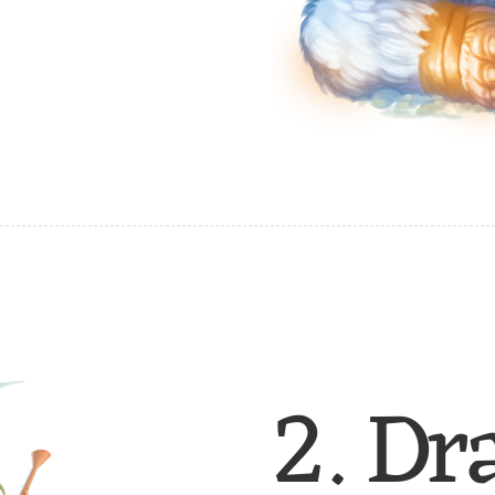
2. Dr