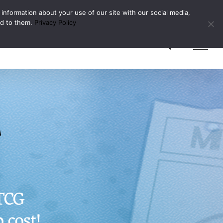
 information about your use of our site with our social media,
ed to them.
Privacy Policy
g
 TCG
 cost!