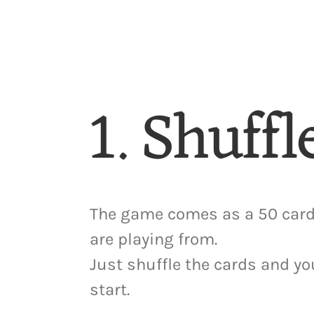
1. Shuffl
The game comes as a 50 card
are playing from.
Just shuffle the cards and yo
start.