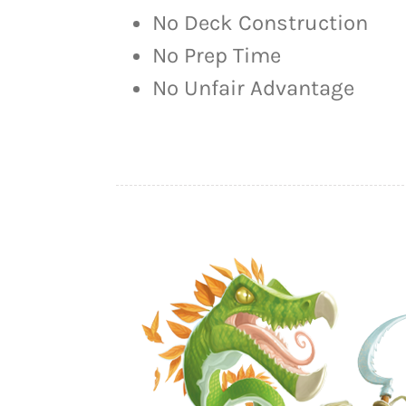
No Deck Construction
No Prep Time
No Unfair Advantage