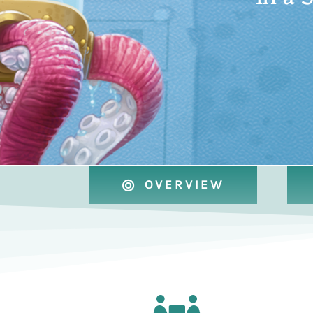
OVERVIEW