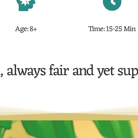
Age: 8+
Time: 15-25 Min
, always fair and yet su