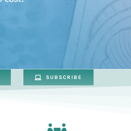
SUBSCRIBE