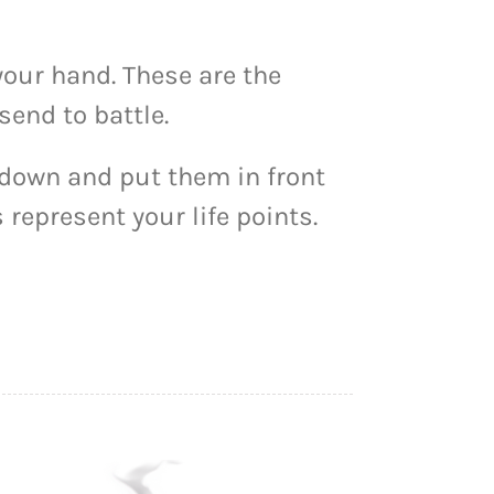
your hand. These are the
send to battle.
 down and put them in front
 represent your life points.