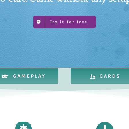
Try it for free
GAMEPLAY
CARDS