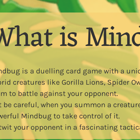
What is Min
ndbug is a duelling card game with a uni
rid creatures like Gorilla Lions, Spider 
m to battle against your opponent.
t be careful, when you summon a creatur
erful Mindbug to take control of it.
wit your opponent in a fascinating tactic