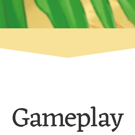
Gameplay