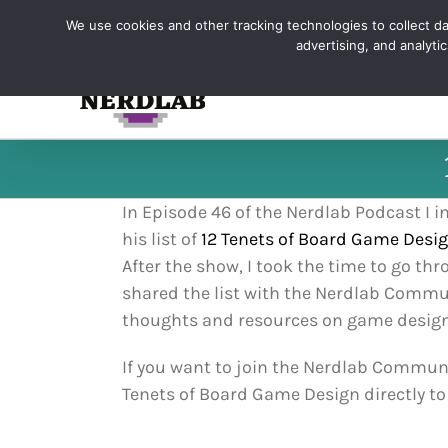
Skip
We use cookies and other tracking technologies to collect dat
to
advertising, and analyt
content
In Episode 46 of the Nerdlab Podcast I
his list of
12 Tenets of Board Game Desi
After the show, I took the time to go th
shared the list with the Nerdlab Commun
thoughts and resources on game design t
If you want to join the Nerdlab Communit
Tenets of Board Game Design directly to