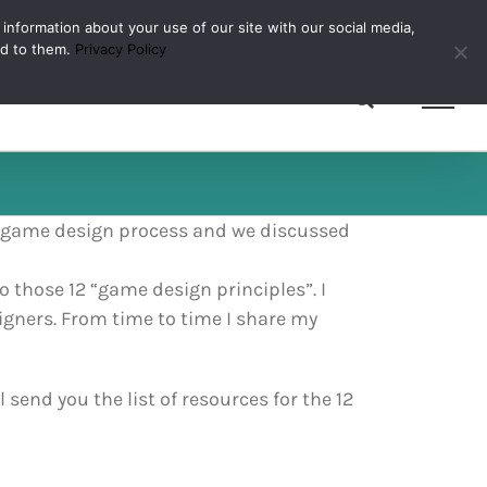
 information about your use of our site with our social media,
ed to them.
Privacy Policy
d game design process and we discussed
o those 12 “game design principles”. I
igners. From time to time I share my
send you the list of resources for the 12