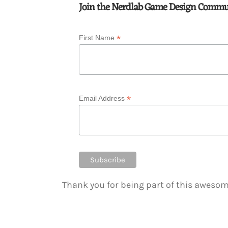
Join the Nerdlab Game Design Commu
*
First Name
*
Email Address
Thank you for being part of this awes