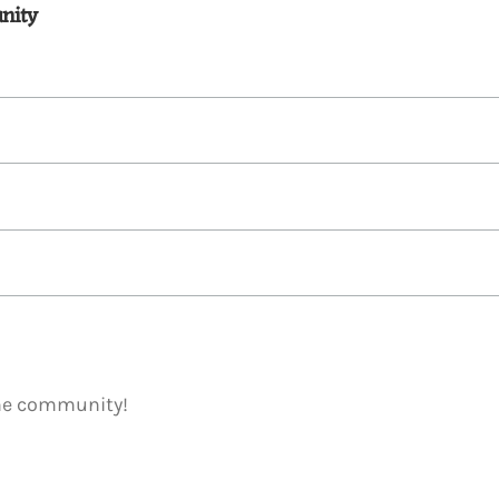
nity
ome community!