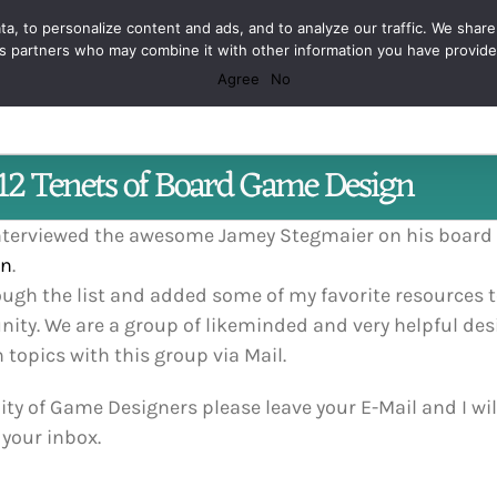
Facebook
X
Spotify
Discord
Instagram
a, to personalize content and ads, and to analyze our traffic. We share
ics partners who may combine it with other information you have provid
Agree
No
12 Tenets of Board Game Design
 interviewed the awesome Jamey Stegmaier on his boar
gn
.
rough the list and added some of my favorite resources t
ity. We are a group of likeminded and very helpful des
opics with this group via Mail.
y of Game Designers please leave your E-Mail and I will 
 your inbox.